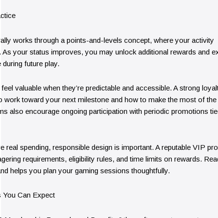
ctice
lly works through a points-and-levels concept, where your activity
g. As your status improves, you may unlock additional rewards and e
uring future play.
eel valuable when they’re predictable and accessible. A strong loyal
o work toward your next milestone and how to make the most of the
 also encourage ongoing participation with periodic promotions tie
 real spending, responsible design is important. A reputable VIP pr
ring requirements, eligibility rules, and time limits on rewards. Rea
and helps you plan your gaming sessions thoughtfully.
 You Can Expect