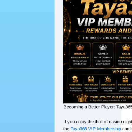
Becoming a Better Player: Taya36
If you enjoy the thrill of casino nig
the
Taya365 VIP Membership
can b