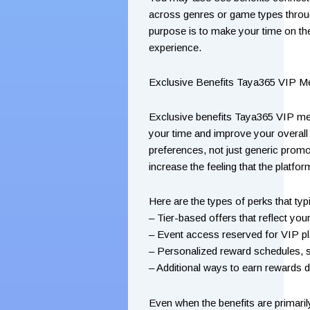
across genres or game types throu
purpose is to make your time on the
experience.
Exclusive Benefits Taya365 VIP M
Exclusive benefits Taya365 VIP mem
your time and improve your overall 
preferences, not just generic promo
increase the feeling that the platfor
Here are the types of perks that typi
– Tier-based offers that reflect yo
– Event access reserved for VIP pla
– Personalized reward schedules, so
– Additional ways to earn rewards 
Even when the benefits are primaril