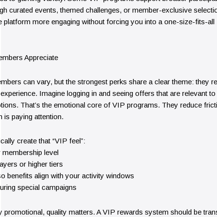
gh curated events, themed challenges, or member-exclusive selecti
 platform more engaging without forcing you into a one-size-fits-all
embers Appreciate
bers can vary, but the strongest perks share a clear theme: they r
experience. Imagine logging in and seeing offers that are relevant to
tions. That’s the emotional core of VIP programs. They reduce frict
m is paying attention.
cally create that “VIP feel”:
ur membership level
yers or higher tiers
 benefits align with your activity windows
during special campaigns
y promotional, quality matters. A VIP rewards system should be tran