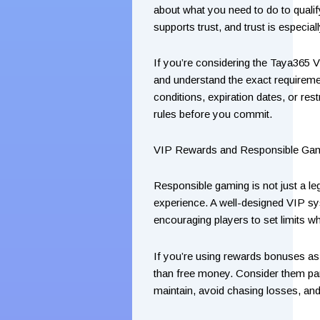
about what you need to do to qualif
supports trust, and trust is especia
If you’re considering the Taya365 V
and understand the exact requirem
conditions, expiration dates, or res
rules before you commit.
VIP Rewards and Responsible Ga
Responsible gaming is not just a leg
experience. A well-designed VIP sy
encouraging players to set limits w
If you’re using rewards bonuses as p
than free money. Consider them par
maintain, avoid chasing losses, an