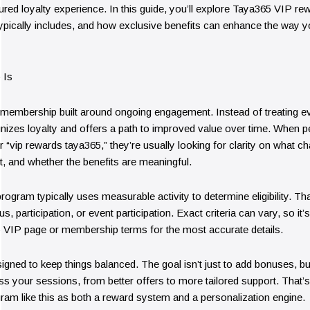
ured loyalty experience. In this guide, you’ll explore Taya365 VIP re
ypically includes, and how exclusive benefits can enhance the way y
 Is
membership built around ongoing engagement. Instead of treating e
gnizes loyalty and offers a path to improved value over time. When p
“vip rewards taya365,” they’re usually looking for clarity on what c
, and whether the benefits are meaningful.
ogram typically uses measurable activity to determine eligibility. That
s, participation, or event participation. Exact criteria can vary, so it’
65 VIP page or membership terms for the most accurate details.
ned to keep things balanced. The goal isn’t just to add bonuses, bu
s your sessions, from better offers to more tailored support. That’
gram like this as both a reward system and a personalization engine.