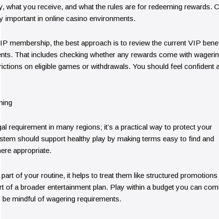
y, what you receive, and what the rules are for redeeming rewards. Cl
lly important in online casino environments.
IP membership, the best approach is to review the current VIP benef
ents. That includes checking whether any rewards come with wageri
trictions on eligible games or withdrawals. You should feel confident 
ming
al requirement in many regions; it’s a practical way to protect your
stem should support healthy play by making terms easy to find and
here appropriate.
art of your routine, it helps to treat them like structured promotions
t of a broader entertainment plan. Play within a budget you can com
d be mindful of wagering requirements.