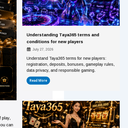
Understanding Taya365 terms and
conditions for new players
July 27, 2026
Understand Taya365 terms for new players:
registration, deposits, bonuses, gameplay rules,
data privacy, and responsible gaming.
Read More
 play,
you can