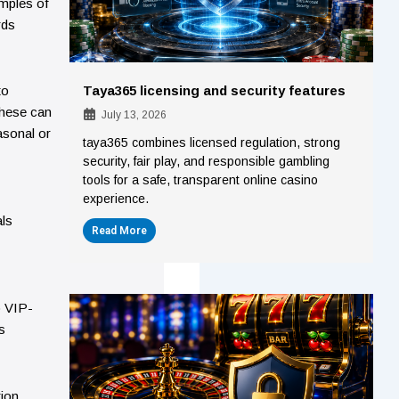
mples of
rds
to
Taya365 licensing and security features
These can
July 13, 2026
asonal or
taya365 combines licensed regulation, strong
security, fair play, and responsible gambling
tools for a safe, transparent online casino
experience.
als
Read More
o VIP-
s
ion