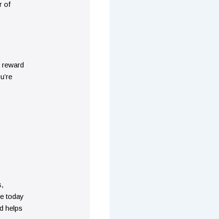
r of
 reward
u’re
,
e today
d helps