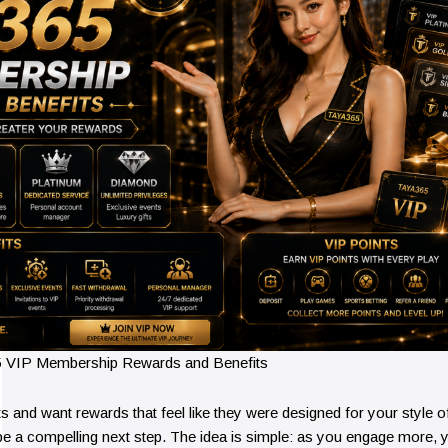
5 VIP Membership Rewards and Benefits
hts and want rewards that feel like they were designed for your style of
e a compelling next step. The idea is simple: as you engage more, 