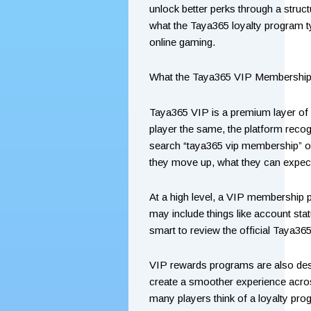
unlock better perks through a struct
what the Taya365 loyalty program t
online gaming.
What the Taya365 VIP Membership
Taya365 VIP is a premium layer of 
player the same, the platform reco
search “taya365 vip membership” or 
they move up, what they can expect
At a high level, a VIP membership pr
may include things like account statu
smart to review the official Taya3
VIP rewards programs are also desig
create a smoother experience acros
many players think of a loyalty pro