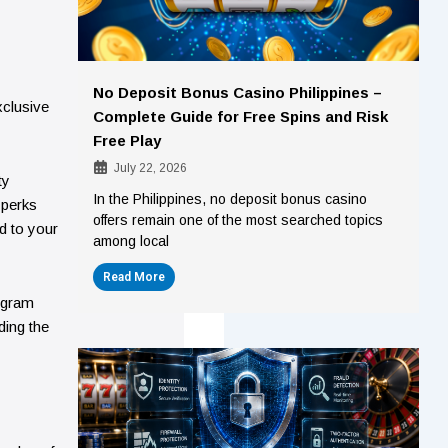
No Deposit Bonus Casino Philippines –
xclusive
Complete Guide for Free Spins and Risk
Free Play
July 22, 2026
ty
In the Philippines, no deposit bonus casino
 perks
offers remain one of the most searched topics
d to your
among local
Read More
ogram
ding the