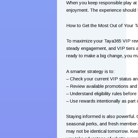
When you keep responsible play at 
enjoyment. The experience should fe
How to Get the Most Out of Your 
To maximize your Taya365 VIP rew
steady engagement, and VIP tiers are
ready to make a big change, you ma
A smarter strategy is to:
– Check your current VIP status an
– Review available promotions and
– Understand eligibility rules befor
– Use rewards intentionally as part 
Staying informed is also powerful. 
seasonal perks, and fresh member-
may not be identical tomorrow. Kee