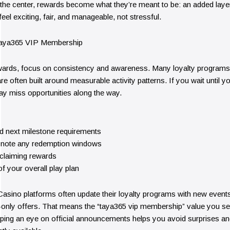
the center, rewards become what they’re meant to be: an added laye
el exciting, fair, and manageable, not stressful.
Taya365 VIP Membership
ards, focus on consistency and awareness. Many loyalty programs
 often built around measurable activity patterns. If you wait until yo
y miss opportunities along the way.
d next milestone requirements
 note any redemption windows
e claiming rewards
of your overall play plan
Casino platforms often update their loyalty programs with new events
only offers. That means the “taya365 vip membership” value you se
ping an eye on official announcements helps you avoid surprises an