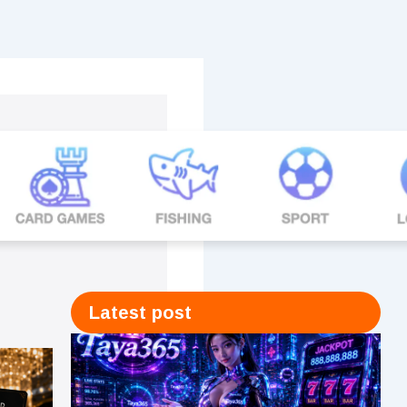
Latest post