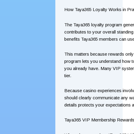
How Taya365 Loyalty Works in Pra
The Taya365 loyalty program genera
contributes to your overall standin
benefits Taya365 members can use d
This matters because rewards only f
program lets you understand how t
you already have. Many VIP systems
tier.
Because casino experiences involve
should clearly communicate any wage
details protects your expectations 
Taya365 VIP Membership Rewards