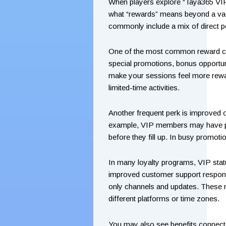
When players explore “Taya365 VI
what “rewards” means beyond a vag
commonly include a mix of direct p
One of the most common reward ca
special promotions, bonus opportuni
make your sessions feel more reward
limited-time activities.
Another frequent perk is improved 
example, VIP members may have prio
before they fill up. In busy promoti
In many loyalty programs, VIP stat
improved customer support respons
only channels and updates. These m
different platforms or time zones.
You may also see benefits connect