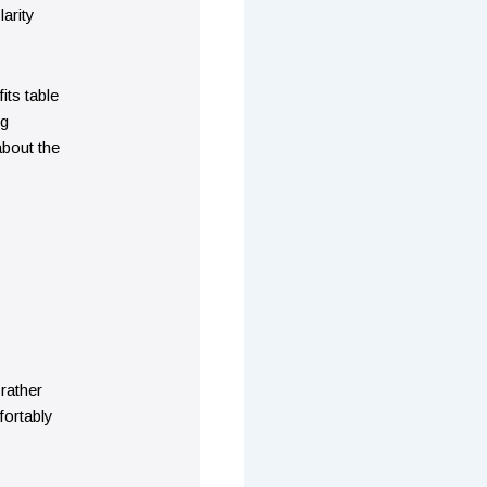
arity
its table
ng
about the
 rather
fortably