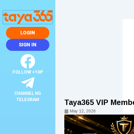
Skip
to
content
LOGIN
SIGN IN
FOLLOW +10P
CHANNEL NG
TELEGRAM
Taya365 VIP Membe
May 12, 2026