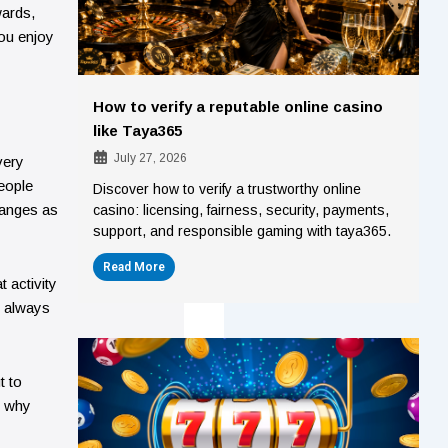
wards,
ou enjoy
How to verify a reputable online casino
like Taya365
July 27, 2026
very
eople
Discover how to verify a trustworthy online
hanges as
casino: licensing, fairness, security, payments,
support, and responsible gaming with taya365.
Read More
 activity
s always
t to
s why