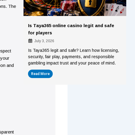
ons. The
Is Taya365 online casino legit and safe
for players
July 3, 2026
Is Taya365 legit and safe? Learn how licensing,
espect
security, fair play, payments, and responsible
 your
gambling impact trust and your peace of mind.
ion and
Read More
sparent