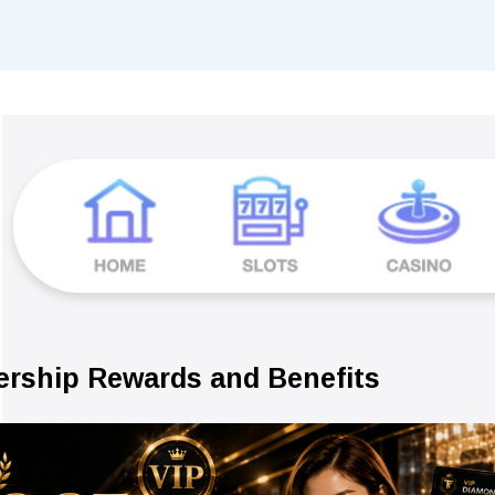
rship Rewards and Benefits