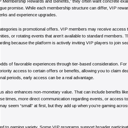
P Membership Rewards and Benefits,” they often want concrete exa
ue promise. While each membership structure can differ, VIP rewa
erks and experience upgrades.
tegories is promotional offers. VIP members may receive access 
ties, or rotating events that aren’t available to standard members. 
ing because the platform is actively inviting VIP players to join se
odds of favorable experiences through tier-based consideration. For
rity access to certain offers or benefits, allowing you to claim de
onal periods, early access can be a real advantage.
us also enhances non-monetary value. That can include benefits like
e times, more direct communication regarding events, or access t
ay seem “small” at first, but they add up when you’re gaming acros
ed to gaming variety. Some VIP programs support broader participat