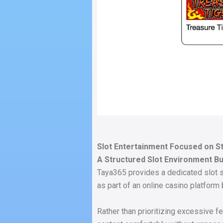
Slot Entertainment Focused on St
A Structured Slot Environment Bu
Taya365 provides a dedicated slot s
as part of an online casino platform
Rather than prioritizing excessive f