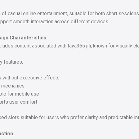
 of casual online entertainment, suitable for both short session
support smooth interaction across different devices.
sign Characteristics
includes content associated with taya365 jili, known for visually 
y features:
s without excessive effects
on mechanics
ble for mobile use
orts user comfort
d slots suitable for users who prefer clarity and predictable in
action