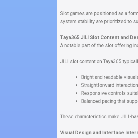
Slot games are positioned as a form
system stability are prioritized to 
Taya365 JILI Slot Content and De
A notable part of the slot offering 
JILI slot content on Taya365 typicall
Bright and readable visual
Straightforward interacti
Responsive controls suita
Balanced pacing that supp
These characteristics make JILI-base
Visual Design and Interface Inter