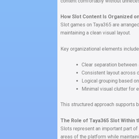
content comfortably without unnecess
How Slot Content Is Organized o
Slot games on Taya365 are arranged u
maintaining a clean visual layout.
Key organizational elements include
Clear separation between 
Consistent layout across 
Logical grouping based on
Minimal visual clutter for 
This structured approach supports b
The Role of Taya365 Slot Within 
Slots represent an important part o
areas of the platform while maintain