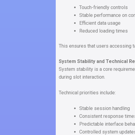
Touch-friendly controls
Stable performance on c
Efficient data usage
Reduced loading times
This ensures that users accessing 
System Stability and Technical Rel
System stability is a core requireme
during slot interaction.
Technical priorities include:
Stable session handling
Consistent response time
Predictable interface beha
Controlled system update