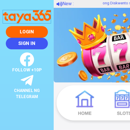
Skip
New :
【Bagong Diskwento sa Ahente】Pag-u
to
content
LOGIN
SIGN IN
FOLLOW +10P
CHANNEL NG
TELEGRAM