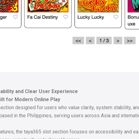
ability and Clear User Experience
ilt for Modern Online Play
ection designed for users who value clarity, system stability, 
 based in the Philippines, serving users across Asia and internat
eatures, the taya365 slot section focuses on accessibility and eas