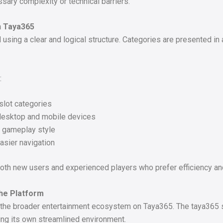
ary complexity or technical barriers.
n Taya365
sing a clear and logical structure. Categories are presented in 
:
slot categories
desktop and mobile devices
 gameplay style
easier navigation
oth new users and experienced players who prefer efficiency and 
the Platform
f the broader entertainment ecosystem on Taya365. The taya365 s
ing its own streamlined environment.