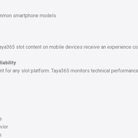
ommon smartphone models
taya365 slot content on mobile devices receive an experience c
iability
nt for any slot platform. Taya365 monitors technical performance
s
vior
s