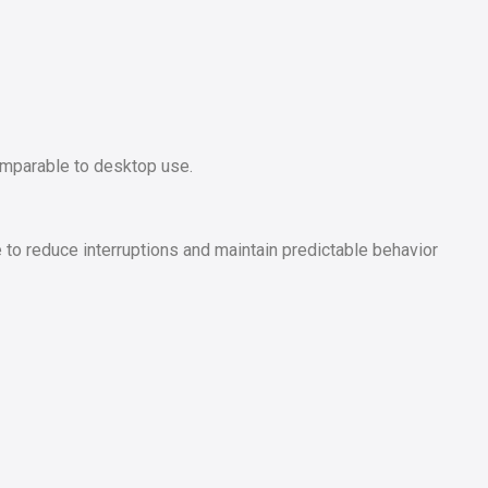
omparable to desktop use.
 to reduce interruptions and maintain predictable behavior