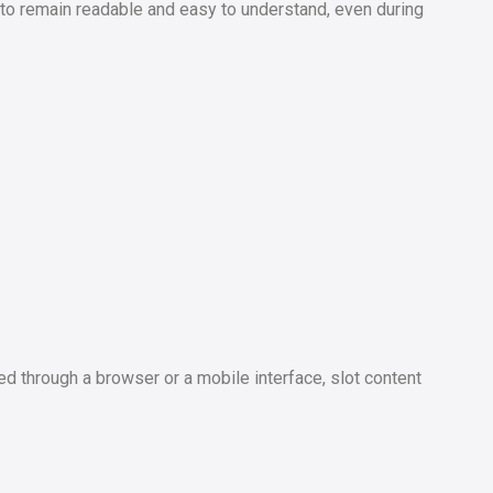
d to remain readable and easy to understand, even during
through a browser or a mobile interface, slot content