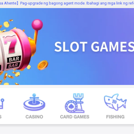
pgrade ng bagong agent mode. Ibahagi ang mga link ng referral sa social 