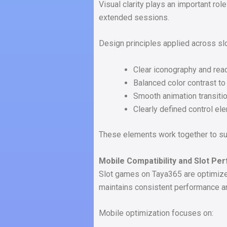
Visual clarity plays an important ro
extended sessions.
Design principles applied across slo
Clear iconography and re
Balanced color contrast to
Smooth animation transiti
Clearly defined control el
These elements work together to sup
Mobile Compatibility and Slot P
Slot games on Taya365 are optimized
maintains consistent performance an
Mobile optimization focuses on: