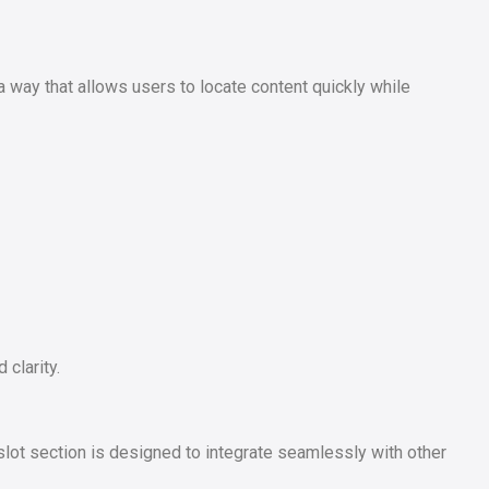
a way that allows users to locate content quickly while
clarity.
lot section is designed to integrate seamlessly with other