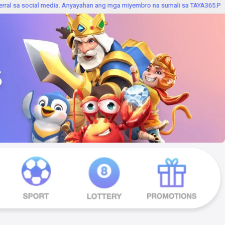
media. Anyayahan ang mga miyembro na sumali sa TAYA365.PH upang mag-rec