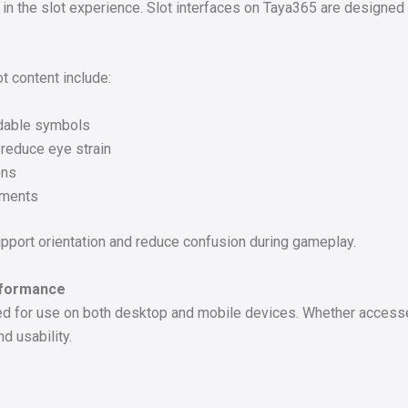
le in the slot experience. Slot interfaces on Taya365 are designe
t content include:
adable symbols
 reduce eye strain
ons
ements
port orientation and reduce confusion during gameplay.
erformance
 for use on both desktop and mobile devices. Whether accessed 
d usability.