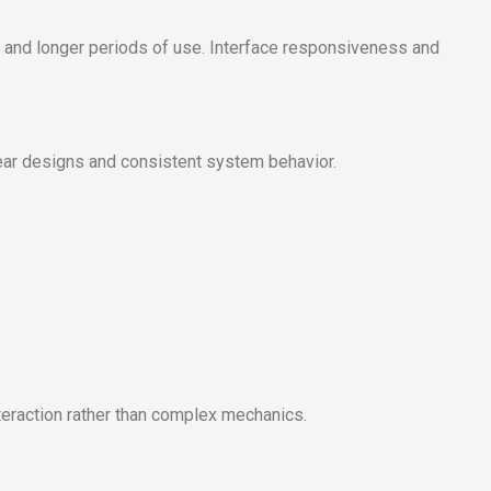
s and longer periods of use. Interface responsiveness and
clear designs and consistent system behavior.
teraction rather than complex mechanics.