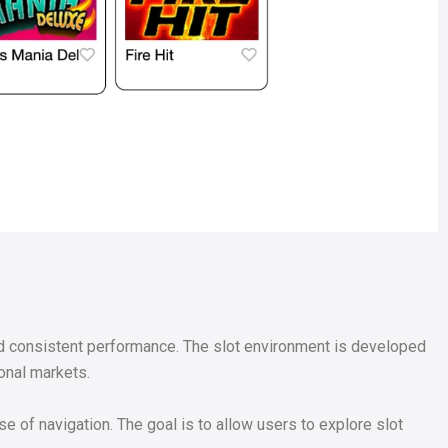
and consistent performance. The slot environment is developed
ional markets.
e of navigation. The goal is to allow users to explore slot