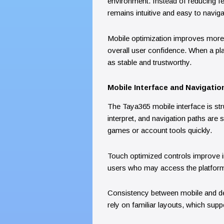
environment. Instead of reducing fe
remains intuitive and easy to naviga
Mobile optimization improves more 
overall user confidence. When a pla
as stable and trustworthy.
Mobile Interface and Navigatio
The Taya365 mobile interface is str
interpret, and navigation paths are 
games or account tools quickly.
Touch optimized controls improve in
users who may access the platform w
Consistency between mobile and de
rely on familiar layouts, which sup