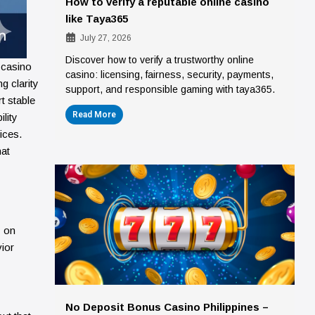
How to verify a reputable online casino
like Taya365
July 27, 2026
Discover how to verify a trustworthy online
 casino
casino: licensing, fairness, security, payments,
g clarity
support, and responsible gaming with taya365.
t stable
Read More
lity
ices.
at
y on
ior
No Deposit Bonus Casino Philippines –