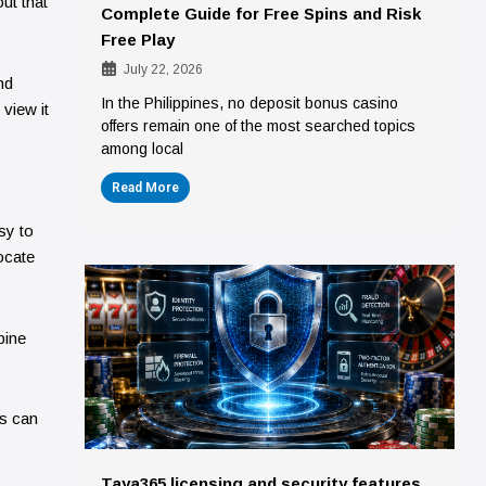
ut that
Complete Guide for Free Spins and Risk
Free Play
July 22, 2026
nd
In the Philippines, no deposit bonus casino
view it
offers remain one of the most searched topics
among local
Read More
sy to
ocate
pine
s can
Taya365 licensing and security features