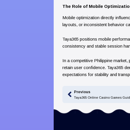
The Role of Mobile Optimizatio
Mobile optimization directly influe
layouts, or inconsistent behavior ca
Taya365 positions mobile performanc
consistency and stable session handl
In a competitive Philippine market, p
retain user confidence. Taya365 dem
expectations for stability and trans
Prev
Previous
Taya365 Online Casino Games Guide