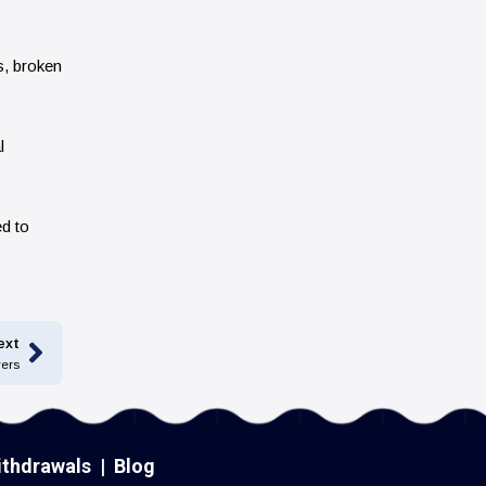
s, broken
l
ed to
Next
ext
yers
thdrawals |
Blog