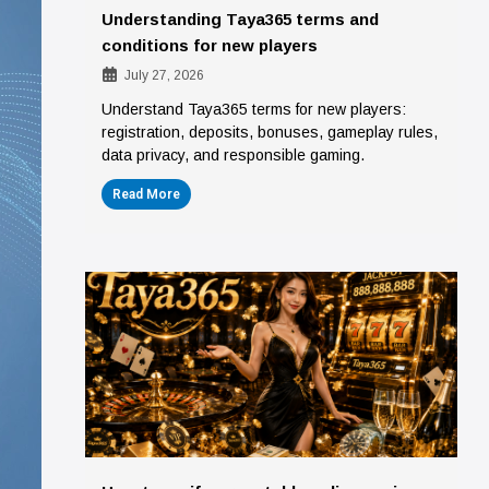
Understanding Taya365 terms and
conditions for new players
July 27, 2026
Understand Taya365 terms for new players:
registration, deposits, bonuses, gameplay rules,
data privacy, and responsible gaming.
Read More