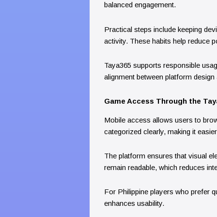
balanced engagement.
Practical steps include keeping de
activity. These habits help reduce po
Taya365 supports responsible usage
alignment between platform design 
Game Access Through the Taya
Mobile access allows users to br
categorized clearly, making it easier
The platform ensures that visual el
remain readable, which reduces inte
For Philippine players who prefer q
enhances usability.