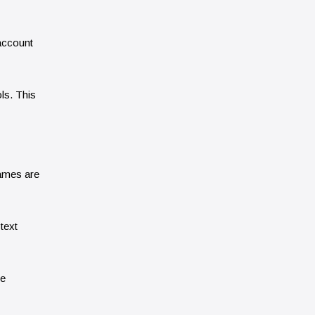
account
ls. This
ames are
text
ce