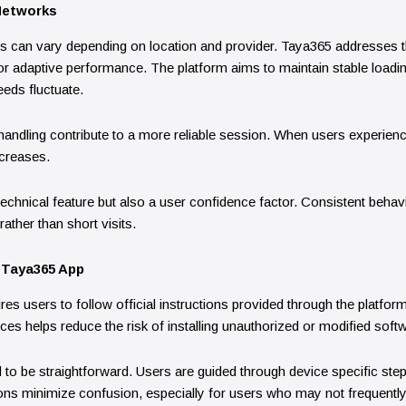
Networks
es can vary depending on location and provider. Taya365 addresses t
or adaptive performance. The platform aims to maintain stable loadi
eds fluctuate.
handling contribute to a more reliable session. When users experien
ncreases.
technical feature but also a user confidence factor. Consistent behav
ther than short visits.
 Taya365 App
s users to follow official instructions provided through the platfor
ces helps reduce the risk of installing unauthorized or modified soft
d to be straightforward. Users are guided through device specific step
ions minimize confusion, especially for users who may not frequently 