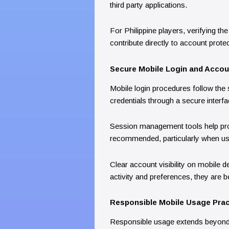
third party applications.
For Philippine players, verifying th
contribute directly to account protec
Secure Mobile Login and Accou
Mobile login procedures follow the
credentials through a secure interf
Session management tools help pro
recommended, particularly when usi
Clear account visibility on mobile 
activity and preferences, they are 
Responsible Mobile Usage Prac
Responsible usage extends beyond s