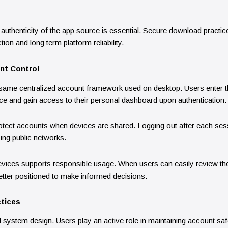
e authenticity of the app source is essential. Secure download practic
tion and long term platform reliability.
nt Control
 same centralized account framework used on desktop. Users enter t
ace and gain access to their personal dashboard upon authentication.
tect accounts when devices are shared. Logging out after each sess
ng public networks.
devices supports responsible usage. When users can easily review the
better positioned to make informed decisions.
tices
ystem design. Users play an active role in maintaining account saf