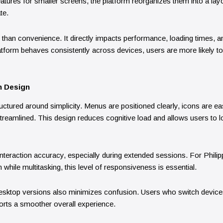
atures for smaller screens, the platform reorganizes them into a layo
te.
than convenience. It directly impacts performance, loading times, a
tform behaves consistently across devices, users are more likely to 
n Design
uctured around simplicity. Menus are positioned clearly, icons are ea
streamlined. This design reduces cognitive load and allows users to l
teraction accuracy, especially during extended sessions. For Philip
hile multitasking, this level of responsiveness is essential.
sktop versions also minimizes confusion. Users who switch device
ports a smoother overall experience.