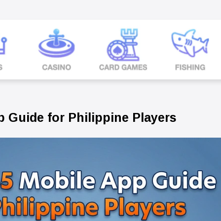
 Guide for Philippine Players