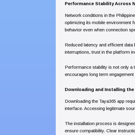
Performance Stability Across 
Network conditions in the Philippin
optimizing its mobile environment f
behavior even when connection spe
Reduced latency and efficient data 
interruptions, trust in the platform i
Performance stability is not only a 
encourages long term engagement ra
Downloading and Installing the
Downloading the Taya365 app require
interface. Accessing legitimate sour
The installation process is designe
ensure compatibility. Clear instruct