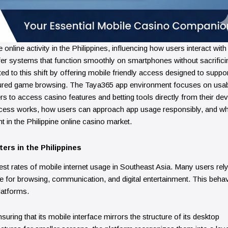
nline activity in the Philippines, influencing how users interact with
fer systems that function smoothly on smartphones without sacrificin
 to this shift by offering mobile friendly access designed to suppor
ctured game browsing. The Taya365 app environment focuses on usabi
rs to access casino features and betting tools directly from their dev
access works, how users can approach app usage responsibly, and wh
 in the Philippine online casino market.
rs in the Philippines
est rates of mobile internet usage in Southeast Asia. Many users rel
e for browsing, communication, and digital entertainment. This behav
atforms.
uring that its mobile interface mirrors the structure of its desktop