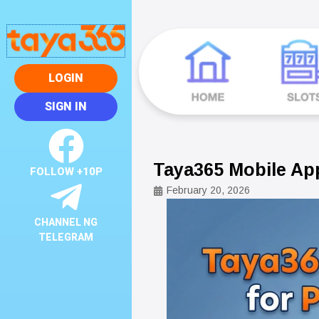
Skip
to
content
LOGIN
SIGN IN
Taya365 Mobile App
FOLLOW +10P
February 20, 2026
CHANNEL NG
TELEGRAM