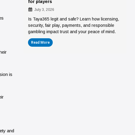
for players
July 3, 2026
es
Is Taya365 legit and safe? Learn how licensing,
security, fair play, payments, and responsible
gambling impact trust and your peace of mind.
Read More
heir
ion is
ir
ety and