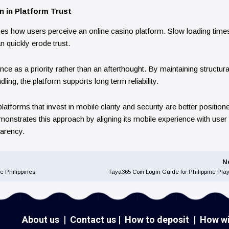
n in Platform Trust
nces how users perceive an online casino platform. Slow loading time
n quickly erode trust.
e as a priority rather than an afterthought. By maintaining structura
ing, the platform supports long term reliability.
latforms that invest in mobile clarity and security are better position
onstrates this approach by aligning its mobile experience with user
parency.
N
 Philippines
Taya365 Com Login Guide for Philippine Pla
About us
|
Contact us
|
How to deposit
|
How wi