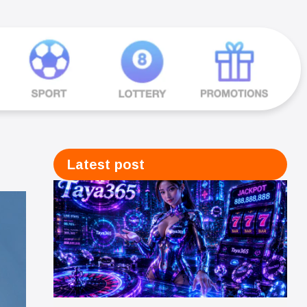
Latest post