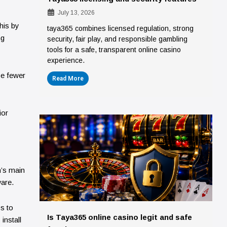
July 13, 2026
his by
taya365 combines licensed regulation, strong
ng
security, fair play, and responsible gambling
tools for a safe, transparent online casino
experience.
ce fewer
Read More
ior
m’s main
ware.
s to
Is Taya365 online casino legit and safe
install