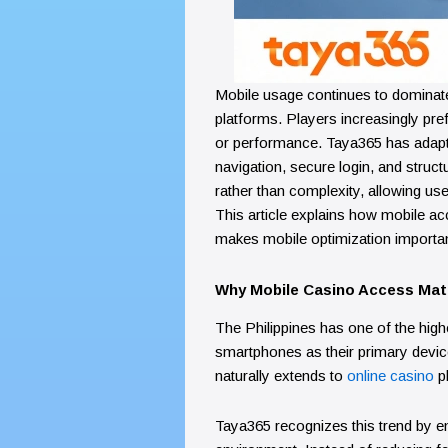
Mobile usage continues to dominate o
platforms. Players increasingly pre
or performance. Taya365 has adapted
navigation, secure login, and stru
rather than complexity, allowing use
This article explains how mobile 
makes mobile optimization important
Why Mobile Casino Access Matte
The Philippines has one of the high
smartphones as their primary devic
naturally extends to
online casino
pl
Taya365 recognizes this trend by ens