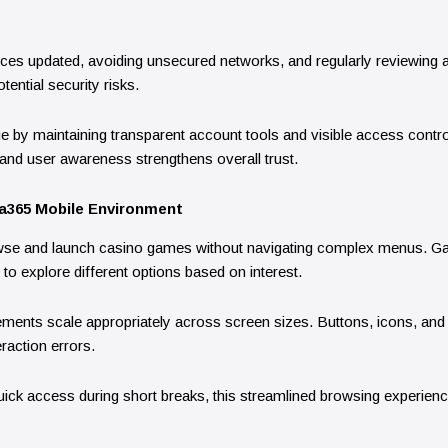
vices updated, avoiding unsecured networks, and regularly reviewing 
tential security risks.
 by maintaining transparent account tools and visible access contro
and user awareness strengthens overall trust.
365 Mobile Environment
owse and launch casino games without navigating complex menus. G
 to explore different options based on interest.
ements scale appropriately across screen sizes. Buttons, icons, and 
raction errors.
uick access during short breaks, this streamlined browsing experien