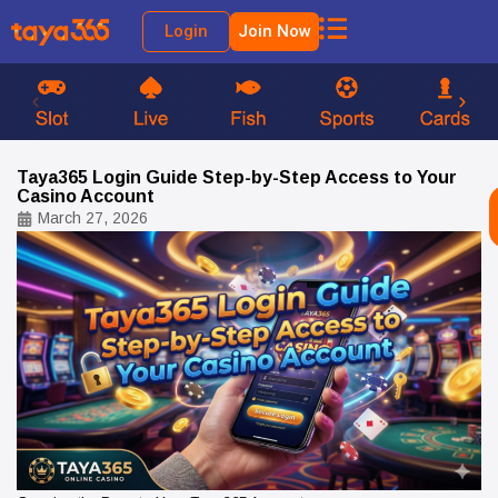
Skip
Login
Join Now
to
content
Taya365 Login Guide Step-by-Step Access to Your
Casino Account
March 27, 2026