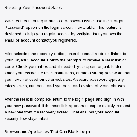
Resetting Your Password Safely
When you cannot log in due to a password issue, use the “Forgot
Password” option on the login screen, if available. This feature is
designed to help you regain access by verifying that you own the
email or account contact you registered.
After selecting the recovery option, enter the email address linked to
your Taya365 account. Follow the prompts to receive a reset link or
code. Check your inbox and, if needed, your spam or junk folder.
Once you receive the reset instructions, create a strong password that
you have not used on other websites. A secure password typically
mixes letters, numbers, and symbols, and avoids obvious phrases.
After the reset is complete, return to the login page and sign in with
your new password. If the reset link appears to expire quickly, request
a new one from the recovery screen. That ensures your account
security flow stays intact.
Browser and App Issues That Can Block Login