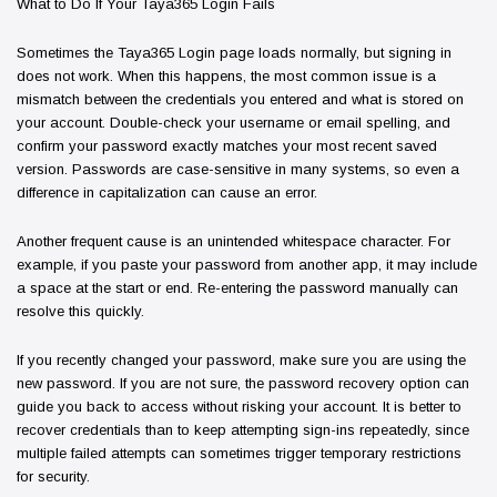
What to Do If Your Taya365 Login Fails
Sometimes the Taya365 Login page loads normally, but signing in
does not work. When this happens, the most common issue is a
mismatch between the credentials you entered and what is stored on
your account. Double-check your username or email spelling, and
confirm your password exactly matches your most recent saved
version. Passwords are case-sensitive in many systems, so even a
difference in capitalization can cause an error.
Another frequent cause is an unintended whitespace character. For
example, if you paste your password from another app, it may include
a space at the start or end. Re-entering the password manually can
resolve this quickly.
If you recently changed your password, make sure you are using the
new password. If you are not sure, the password recovery option can
guide you back to access without risking your account. It is better to
recover credentials than to keep attempting sign-ins repeatedly, since
multiple failed attempts can sometimes trigger temporary restrictions
for security.