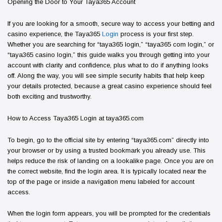
Opening the Door to Your Taya365 Account
If you are looking for a smooth, secure way to access your betting and
casino experience, the Taya365
Login
process is your first step.
Whether you are searching for “taya365 login,” “taya365 com login,” or
“taya365 casino login,” this guide walks you through getting into your
account with clarity and confidence, plus what to do if anything looks
off. Along the way, you will see simple security habits that help keep
your details protected, because a great casino experience should feel
both exciting and trustworthy.
How to Access Taya365 Login at taya365.com
To begin, go to the official site by entering “taya365.com” directly into
your browser or by using a trusted bookmark you already use. This
helps reduce the risk of landing on a lookalike page. Once you are on
the correct website, find the login area. It is typically located near the
top of the page or inside a navigation menu labeled for account
access.
When the login form appears, you will be prompted for the credentials