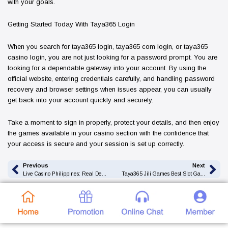
with your goals.
Getting Started Today With Taya365 Login
When you search for taya365 login, taya365 com login, or taya365
casino login, you are not just looking for a password prompt. You are
looking for a dependable gateway into your account. By using the
official website, entering credentials carefully, and handling password
recovery and browser settings when issues appear, you can usually
get back into your account quickly and securely.
Take a moment to sign in properly, protect your details, and then enjoy
the games available in your casino section with the confidence that
your access is secure and your session is set up correctly.
Previous
Next
Prev
Ne
Live Casino Philippines: Real Dealers, Real Thrills
Taya365 Jili Games Best Slot Games with High Winning Rates