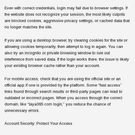
Even with correct credentials, login may fail due to browser settings. If
the website does not recognize your session, the most likely culprits
are blocked cookies, aggressive privacy settings, or cached data that
no longer matches the site.
If you are using a desktop browser, try clearing cookies for the site or
allowing cookies temporarily, then attempt to log in again. You can
also try an incognito or private browsing window to rule out
interference from saved data. If the login works there, the issue is likely
your existing browser cache rather than your account.
For mobile access, check that you are using the official site or an
official app if one is provided by the platform. Some “fast access”
links found through search results or third-party pages can lead to
outdated or incorrect pages. When you access through the correct
domain, like “taya365 com login,” you reduce the chance of
unnecessary errors.
Account Security: Protect Your Access