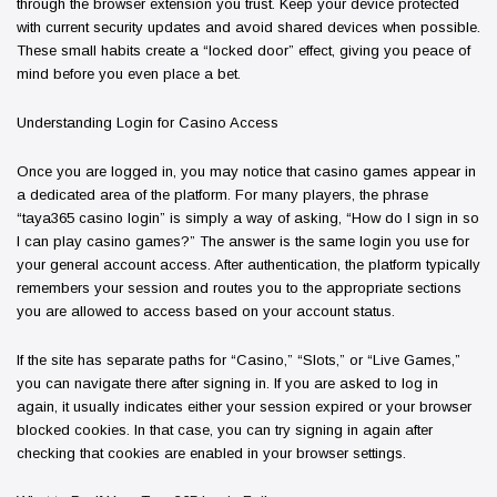
through the browser extension you trust. Keep your device protected
with current security updates and avoid shared devices when possible.
These small habits create a “locked door” effect, giving you peace of
mind before you even place a bet.
Understanding Login for Casino Access
Once you are logged in, you may notice that casino games appear in
a dedicated area of the platform. For many players, the phrase
“taya365 casino login” is simply a way of asking, “How do I sign in so
I can play casino games?” The answer is the same login you use for
your general account access. After authentication, the platform typically
remembers your session and routes you to the appropriate sections
you are allowed to access based on your account status.
If the site has separate paths for “Casino,” “Slots,” or “Live Games,”
you can navigate there after signing in. If you are asked to log in
again, it usually indicates either your session expired or your browser
blocked cookies. In that case, you can try signing in again after
checking that cookies are enabled in your browser settings.