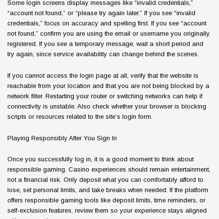
Some login screens display messages like “invalid credentials,”
“account not found,” or “please try again later.” If you see “invalid
credentials,” focus on accuracy and spelling first. If you see “account
not found,” confirm you are using the email or username you originally
registered. If you see a temporary message, wait a short period and
try again, since service availability can change behind the scenes.
If you cannot access the login page at all, verify that the website is
reachable from your location and that you are not being blocked by a
network filter. Restarting your router or switching networks can help if
connectivity is unstable. Also check whether your browser is blocking
scripts or resources related to the site’s login form.
Playing Responsibly After You Sign In
Once you successfully log in, it is a good moment to think about
responsible gaming. Casino experiences should remain entertainment,
not a financial risk. Only deposit what you can comfortably afford to
lose, set personal limits, and take breaks when needed. If the platform
offers responsible gaming tools like deposit limits, time reminders, or
self-exclusion features, review them so your experience stays aligned