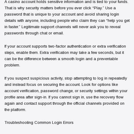
A casino account holds sensitive information and is tied to your funds.
That is why security matters before you ever click “Play.” Use a
password that is unique to your account and avoid sharing login
details with anyone, including people who claim they can “help you get
in faster.” Legitimate support channels will never ask you to reveal
passwords through chat or email.
If your account supports two-factor authentication or extra verification
steps, enable them. Extra verification may take a few seconds, but it
can be the difference between a smooth login and a preventable
problem.
If you suspect suspicious activity, stop attempting to log in repeatedly
and instead focus on securing the account. Look for options like
account verification, password change, or security settings within your
profile area after sign-in. If you cannot sign in, use the recovery flow
again and contact support through the official channels provided on
the platform.
Troubleshooting Common Login Errors