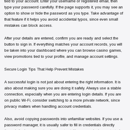
tied to your account. Enter your username or registered email, then
type your password carefully. If the page supports it, you may see an
option to show or hide the password as you type. Take advantage of
that feature if it helps you avoid accidental typos, since even small
mistakes can block access.
After your details are entered, confirm you are ready and select the
button to sign in. If everything matches your account records, you will
be taken into your dashboard where you can browse casino games,
view promotions tied to your profile, and manage account settings.
Secure Login Tips That Help Prevent Mistakes
A successful login is not just about entering the right information. It is
also about making sure you are doing it safely. Always use a stable
connection, especially when you are entering login details. If you are
on public Wi-Fi, consider switching to a more private network, since
privacy matters when handling account credentials.
Also, avoid copying passwords into unfamiliar websites. If you use a
password manager, it is usually safer to fill in credentials directly