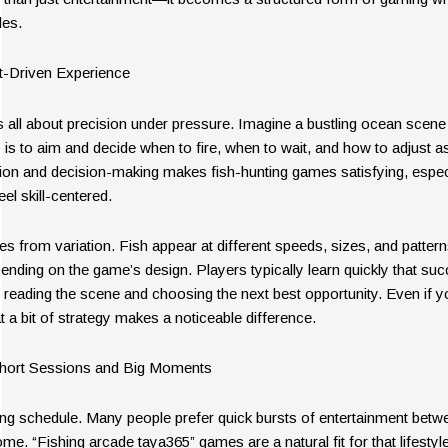
les.
t-Driven Experience
 all about precision under pressure. Imagine a bustling ocean scene f
 is to aim and decide when to fire, when to wait, and how to adjust a
ion and decision-making makes fish-hunting games satisfying, especi
el skill-centered.
es from variation. Fish appear at different speeds, sizes, and pattern
ending on the game’s design. Players typically learn quickly that su
ut reading the scene and choosing the next best opportunity. Even if 
hat a bit of strategy makes a noticeable difference.
 Short Sessions and Big Moments
ng schedule. Many people prefer quick bursts of entertainment betw
e. “Fishing arcade taya365” games are a natural fit for that lifestyl