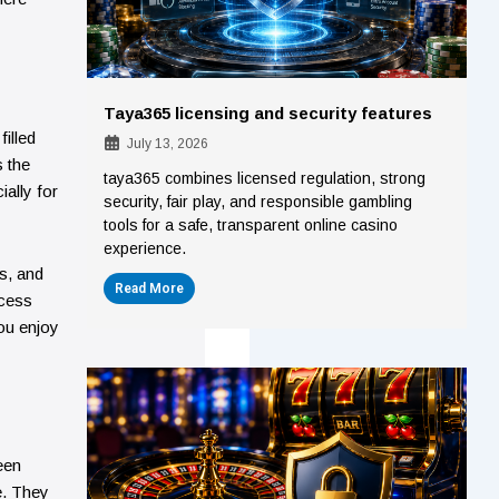
Taya365 licensing and security features
illed
July 13, 2026
s the
taya365 combines licensed regulation, strong
ally for
security, fair play, and responsible gambling
tools for a safe, transparent online casino
experience.
s, and
Read More
ccess
you enjoy
een
e. They