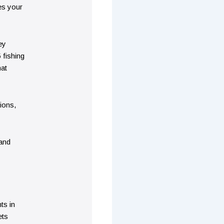
es your
ey
fishing
at
ions,
 and
ts in
ets