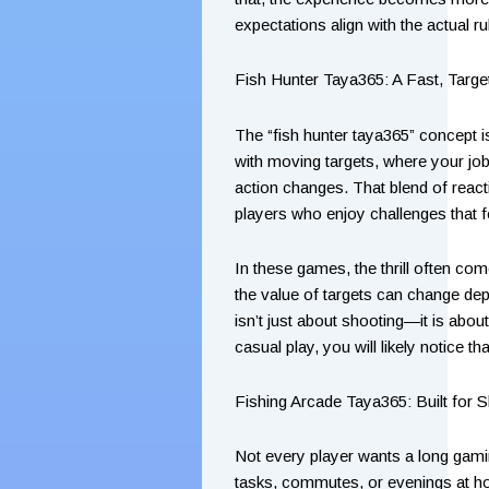
expectations align with the actual ru
Fish Hunter Taya365: A Fast, Targe
The “fish hunter taya365” concept is
with moving targets, where your job
action changes. That blend of react
players who enjoy challenges that fe
In these games, the thrill often com
the value of targets can change dep
isn’t just about shooting—it is abo
casual play, you will likely notice t
Fishing Arcade Taya365: Built for
Not every player wants a long gami
tasks, commutes, or evenings at hom