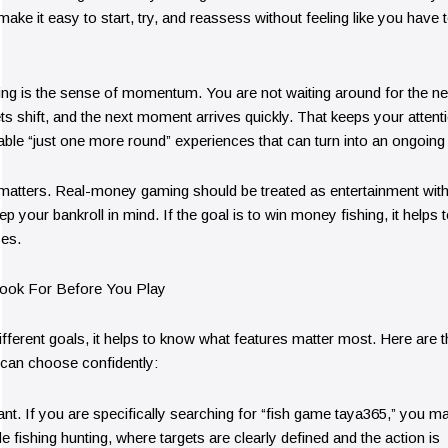
make it easy to start, try, and reassess without feeling like you have 
ing is the sense of momentum. You are not waiting around for the ne
 shift, and the next moment arrives quickly. That keeps your attent
e “just one more round” experiences that can turn into an ongoing 
 matters. Real-money gaming should be treated as entertainment with
p your bankroll in mind. If the goal is to win money fishing, it helps t
ses.
ook For Before You Play
fferent goals, it helps to know what features matter most. Here are t
 can choose confidently:
nt. If you are specifically searching for “fish game taya365,” you m
 fishing hunting, where targets are clearly defined and the action is