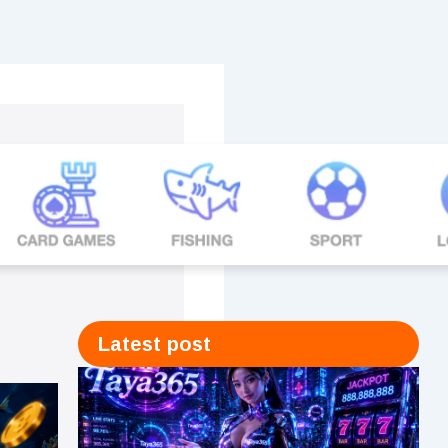
Latest post