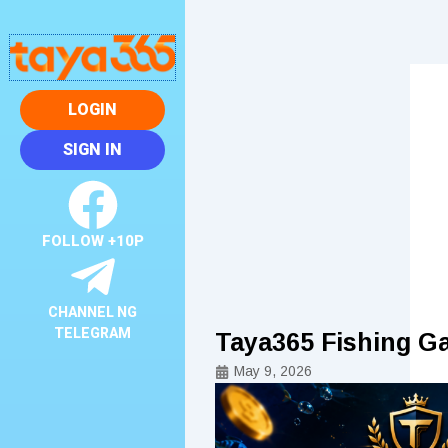
Skip
to
content
LOGIN
SIGN IN
FOLLOW +10P
CHANNEL NG
TELEGRAM
Taya365 Fishing G
May 9, 2026