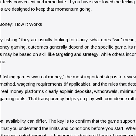
t feels convenient and immediate. If you have ever loved the feeling 
es are designed to keep that momentum going.
Money: How It Works
fishing,” they are usually looking for clarity: what does “win” mean
oney gaming, outcomes generally depend on the specific game, its r
ay be based on skill-like targeting and strategy, while others inco
ome.
 fishing games win real money,” the most important step is to revie
method, wagering requirements (if applicable), and the rules that det
 real-money platforms clearly explain deposits, withdrawals, minim
aming tools. That transparency helps you play with confidence rath
, availability can differ. The key is to confirm that the game support
that you understand the limits and conditions before you start. Whe
 than just entertainment—it becomes a structured form of gaming w