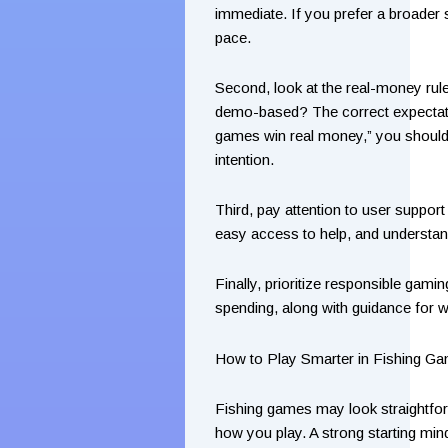
immediate. If you prefer a broader 
pace.
Second, look at the real-money rule
demo-based? The correct expectati
games win real money,” you should 
intention.
Third, pay attention to user suppor
easy access to help, and understan
Finally, prioritize responsible gam
spending, along with guidance for w
How to Play Smarter in Fishing G
Fishing games may look straightforw
how you play. A strong starting min