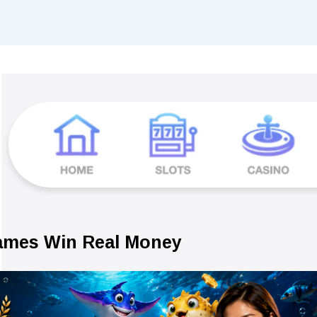
ames Win Real Money