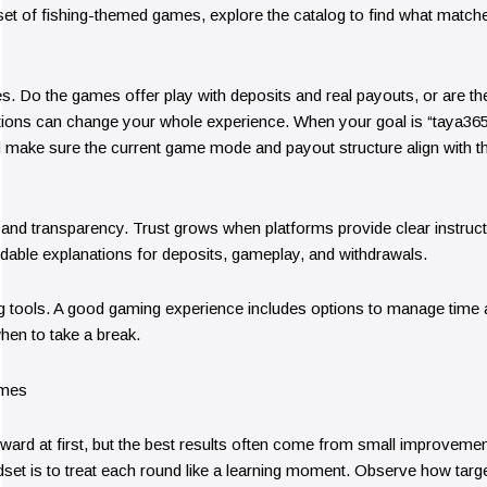
set of fishing-themed games, explore the catalog to find what match
s. Do the games offer play with deposits and real payouts, or are th
ons can change your whole experience. When your goal is “taya365 
make sure the current game mode and payout structure align with th
t and transparency. Trust grows when platforms provide clear instruct
dable explanations for deposits, gameplay, and withdrawals.
ing tools. A good gaming experience includes options to manage time
hen to take a break.
ames
ard at first, but the best results often come from small improvemen
dset is to treat each round like a learning moment. Observe how targ