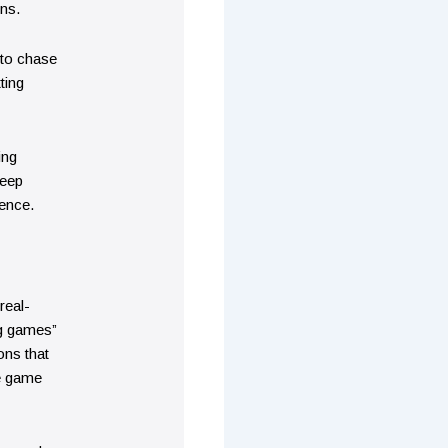
ns.
 to chase
ting
ing
keep
ience.
real-
ng games”
ons that
he game