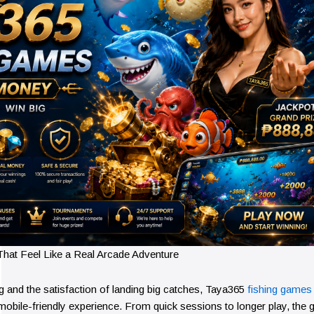
hat Feel Like a Real Arcade Adventure
ing and the satisfaction of landing big catches, Taya365
fishing games
mobile-friendly experience. From quick sessions to longer play, the