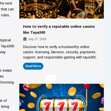
the next
 that can
 rules.
How to verify a reputable online casino
like Taya365
July 27, 2026
typical
. Taya365
Discover how to verify a trustworthy online
stay
casino: licensing, fairness, security, payments,
support, and responsible gaming with taya365.
Read More
he swipe
ges
 choosing
le of
 bring