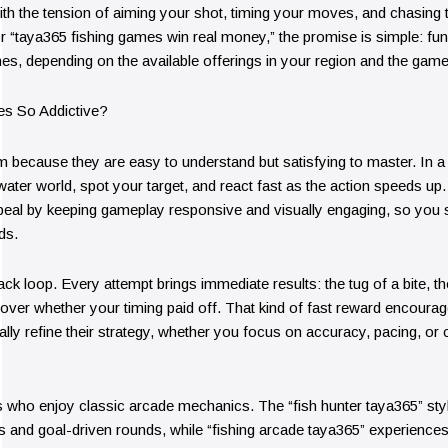
th the tension of aiming your shot, timing your moves, and chasing 
or “taya365 fishing games win real money,” the promise is simple: fun
, depending on the available offerings in your region and the game
s So Addictive?
because they are easy to understand but satisfying to master. In a 
water world, spot your target, and react fast as the action speeds up
ppeal by keeping gameplay responsive and visually engaging, so you 
ds.
back loop. Every attempt brings immediate results: the tug of a bite, t
over whether your timing paid off. That kind of fast reward encoura
ally refine their strategy, whether you focus on accuracy, pacing, or
s who enjoy classic arcade mechanics. The “fish hunter taya365” sty
s and goal-driven rounds, while “fishing arcade taya365” experiences