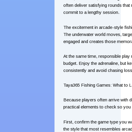
often deliver satisfying rounds that 
commit to a lengthy session.
The excitement in arcade-style fish
The underwater world moves, targets
engaged and creates those memorabl
At the same time, responsible play
budget. Enjoy the adrenaline, but kee
consistently and avoid chasing los
Taya365 Fishing Games: What to L
Because players often arrive with di
practical elements to check so you
First, confirm the game type you wa
the style that most resembles arcade