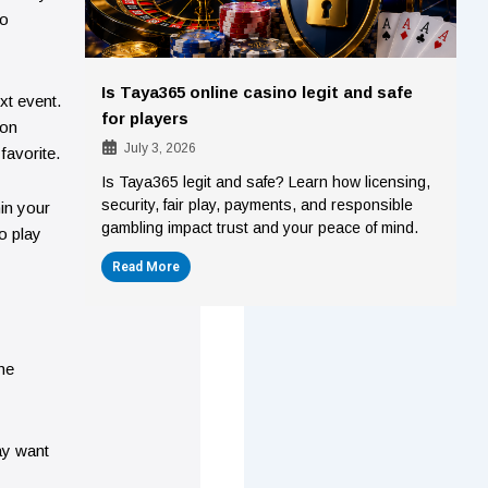
to
Is Taya365 online casino legit and safe
xt event.
for players
ion
July 3, 2026
favorite.
Is Taya365 legit and safe? Learn how licensing,
security, fair play, payments, and responsible
in your
gambling impact trust and your peace of mind.
o play
Read More
he
ay want