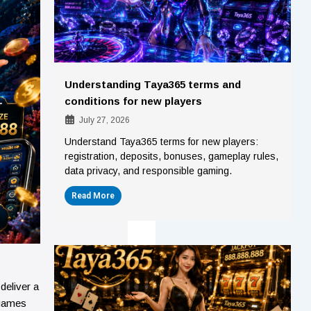
Understanding Taya365 terms and
conditions for new players
July 27, 2026
Understand Taya365 terms for new players:
registration, deposits, bonuses, gameplay rules,
data privacy, and responsible gaming.
Read More
deliver a
 games