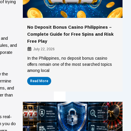
of trying
No Deposit Bonus Casino Philippines –
Complete Guide for Free Spins and Risk
, and
Free Play
ules, and
July 22, 2026
rporate
In the Philippines, no deposit bonus casino
offers remain one of the most searched topics
among local
w the
ermine
Read More
ums, and
er than
s real-
n you do
here