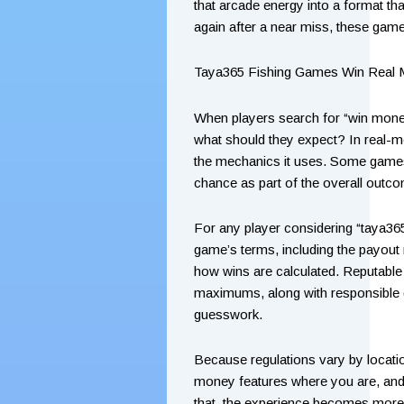
that arcade energy into a format tha
again after a near miss, these gam
Taya365 Fishing Games Win Real 
When players search for “win money 
what should they expect? In real-m
the mechanics it uses. Some games m
chance as part of the overall outc
For any player considering “taya365
game’s terms, including the payout 
how wins are calculated. Reputable
maximums, along with responsible g
guesswork.
Because regulations vary by location
money features where you are, and 
that, the experience becomes more