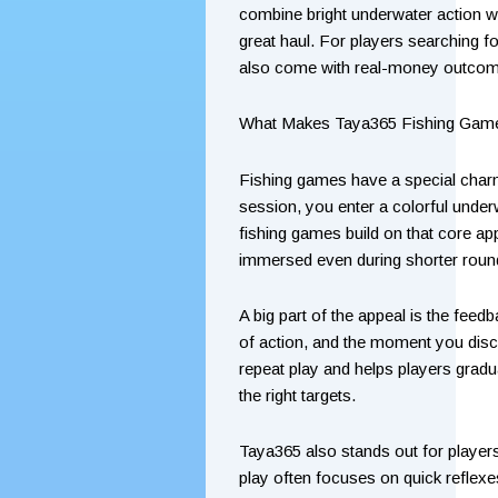
combine bright underwater action wi
great haul. For players searching f
also come with real-money outcomes
What Makes Taya365 Fishing Game
Fishing games have a special charm 
session, you enter a colorful under
fishing games build on that core a
immersed even during shorter roun
A big part of the appeal is the feed
of action, and the moment you disc
repeat play and helps players gradu
the right targets.
Taya365 also stands out for player
play often focuses on quick reflexe