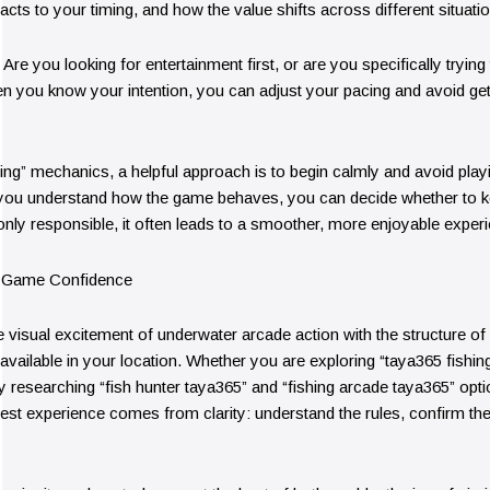
s to your timing, and how the value shifts across different situatio
Are you looking for entertainment first, or are you specifically trying
you know your intention, you can adjust your pacing and avoid get
ng” mechanics, a helpful approach is to begin calmly and avoid play
you understand how the game behaves, you can decide whether to 
 only responsible, it often leads to a smoother, more enjoyable exper
l-Game Confidence
isual excitement of underwater arcade action with the structure of 
ilable in your location. Whether you are exploring “taya365 fishi
lly researching “fish hunter taya365” and “fishing arcade taya365” opti
est experience comes from clarity: understand the rules, confirm t