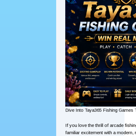
Dive Into Taya365 Fishing Games T
If you love the thrill of arcade fish
familiar excitement with a modern, 