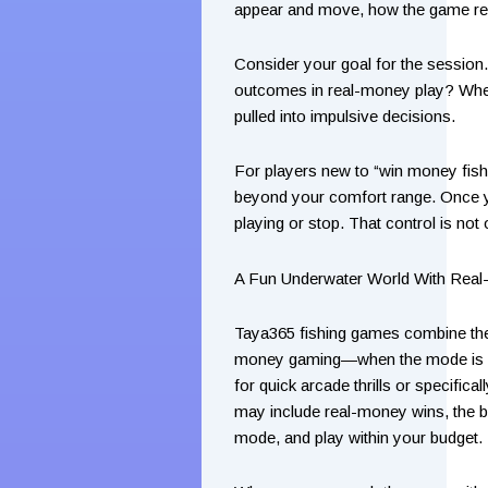
appear and move, how the game react
Consider your goal for the session. 
outcomes in real-money play? When 
pulled into impulsive decisions.
For players new to “win money fishi
beyond your comfort range. Once 
playing or stop. That control is not
A Fun Underwater World With Rea
Taya365 fishing games combine the v
money gaming—when the mode is ava
for quick arcade thrills or specifica
may include real-money wins, the b
mode, and play within your budget.