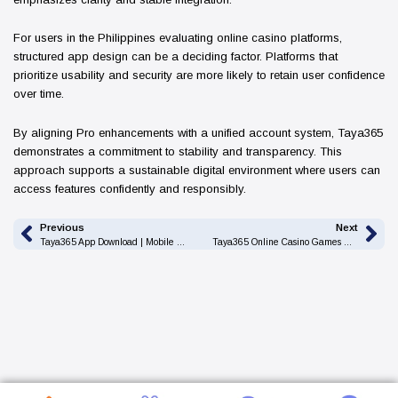
For users in the Philippines evaluating online casino platforms,
structured app design can be a deciding factor. Platforms that
prioritize usability and security are more likely to retain user confidence
over time.
By aligning Pro enhancements with a unified account system, Taya365
demonstrates a commitment to stability and transparency. This
approach supports a sustainable digital environment where users can
access features confidently and responsibly.
Previous
Next
Prev
Ne
Taya365 App Download | Mobile Casino Guide Philippines
Taya365 Online Casino Games Guide Philippines