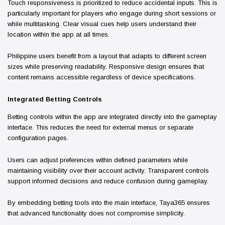
Touch responsiveness is prioritized to reduce accidental inputs. This is
particularly important for players who engage during short sessions or
while multitasking. Clear visual cues help users understand their
location within the app at all times.
Philippine users benefit from a layout that adapts to different screen
sizes while preserving readability. Responsive design ensures that
content remains accessible regardless of device specifications.
Integrated Betting Controls
Betting controls within the app are integrated directly into the gameplay
interface. This reduces the need for external menus or separate
configuration pages.
Users can adjust preferences within defined parameters while
maintaining visibility over their account activity. Transparent controls
support informed decisions and reduce confusion during gameplay.
By embedding betting tools into the main interface, Taya365 ensures
that advanced functionality does not compromise simplicity.