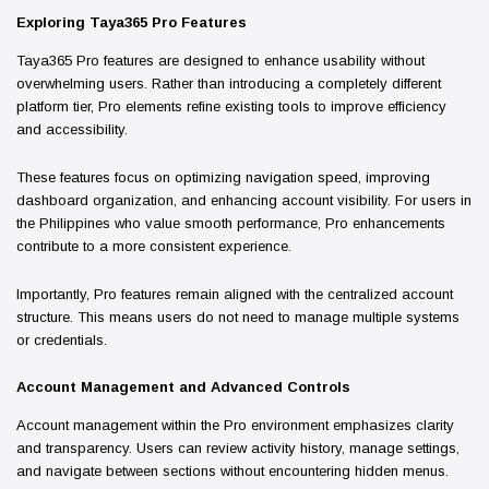
Exploring Taya365 Pro Features
Taya365 Pro features are designed to enhance usability without
overwhelming users. Rather than introducing a completely different
platform tier, Pro elements refine existing tools to improve efficiency
and accessibility.
These features focus on optimizing navigation speed, improving
dashboard organization, and enhancing account visibility. For users in
the Philippines who value smooth performance, Pro enhancements
contribute to a more consistent experience.
Importantly, Pro features remain aligned with the centralized account
structure. This means users do not need to manage multiple systems
or credentials.
Account Management and Advanced Controls
Account management within the Pro environment emphasizes clarity
and transparency. Users can review activity history, manage settings,
and navigate between sections without encountering hidden menus.