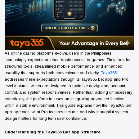
As online casino platforms evolve, users in the Philippines
increasingly expect more than basic access to games. They look for
structured tools, streamlined mobile performance, and enhanced
usability that supports both convenience and clarity.
Taya365
addresses these expectations through its Taya365 bet app and Pro
level features, which are designed to optimize navigation, account
control, and system responsiveness. Rather than adding unnecessary
complexity, the platform focuses on integrating advanced functions
within a stable environment. This guide explains how the Taya365 bet
app operates, what Pro features include, and why thoughtful system
design matters for long term user confidence.
Understanding the Taya365 Bet App Structure