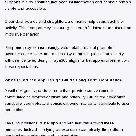
supports this by ensuring that account information and controls remain
visible and accessible.
Clear dashboards and straightforward menus help users track their
activity. This transparency encourages thoughtful interaction rather than
impulsive behavior.
Philippine players increasingly value platforms that promote
awareness and structured access. By combining technical security
with user centered design, Taya365 aligns its bet app environment with
these expectations.
Why Structured App Design Builds Long Term Confidence
A well designed app does more than provide convenience. It
communicates professionalism and reliability. Structured navigation,
transparent controls, and consistent performance all contribute to user
perception.
Taya365 positions its bet app and Pro features around these
principles. Instead of relying on excessive complexity, the platform
emphasizes clarity and stable integration.