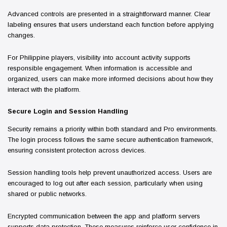
Advanced controls are presented in a straightforward manner. Clear
labeling ensures that users understand each function before applying
changes.
For Philippine players, visibility into account activity supports
responsible engagement. When information is accessible and
organized, users can make more informed decisions about how they
interact with the platform.
Secure Login and Session Handling
Security remains a priority within both standard and Pro environments.
The login process follows the same secure authentication framework,
ensuring consistent protection across devices.
Session handling tools help prevent unauthorized access. Users are
encouraged to log out after each session, particularly when using
shared or public networks.
Encrypted communication between the app and platform servers
supports data protection. These measures reinforce user confidence in