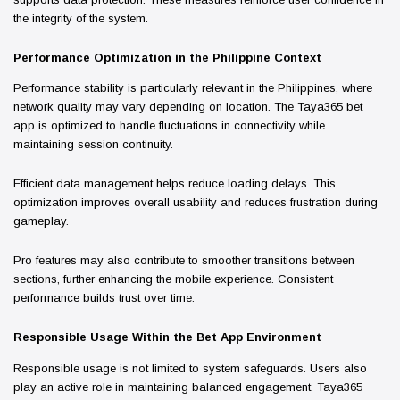
the integrity of the system.
Performance Optimization in the Philippine Context
Performance stability is particularly relevant in the Philippines, where
network quality may vary depending on location. The Taya365 bet
app is optimized to handle fluctuations in connectivity while
maintaining session continuity.
Efficient data management helps reduce loading delays. This
optimization improves overall usability and reduces frustration during
gameplay.
Pro features may also contribute to smoother transitions between
sections, further enhancing the mobile experience. Consistent
performance builds trust over time.
Responsible Usage Within the Bet App Environment
Responsible usage is not limited to system safeguards. Users also
play an active role in maintaining balanced engagement. Taya365