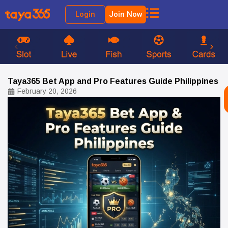
Skip
Login
Join Now
to
content
Taya365 Bet App and Pro Features Guide Philippines
February 20, 2026