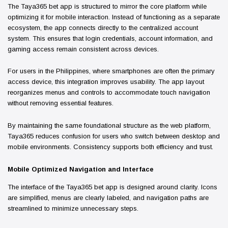
The Taya365 bet app is structured to mirror the core platform while
optimizing it for mobile interaction. Instead of functioning as a separate
ecosystem, the app connects directly to the centralized account
system. This ensures that login credentials, account information, and
gaming access remain consistent across devices.
For users in the Philippines, where smartphones are often the primary
access device, this integration improves usability. The app layout
reorganizes menus and controls to accommodate touch navigation
without removing essential features.
By maintaining the same foundational structure as the web platform,
Taya365 reduces confusion for users who switch between desktop and
mobile environments. Consistency supports both efficiency and trust.
Mobile Optimized Navigation and Interface
The interface of the Taya365 bet app is designed around clarity. Icons
are simplified, menus are clearly labeled, and navigation paths are
streamlined to minimize unnecessary steps.