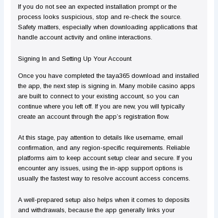
B
If you do not see an expected installation prompt or the
C
process looks suspicious, stop and re-check the source.
Ph
Safety matters, especially when downloading applications that
handle account activity and online interactions.
–
C
Signing In and Setting Up Your Account
G
fo
Once you have completed the taya365 download and installed
F
the app, the next step is signing in. Many mobile casino apps
are built to connect to your existing account, so you can
S
continue where you left off. If you are new, you will typically
a
create an account through the app’s registration flow.
R
F
At this stage, pay attention to details like username, email
P
confirmation, and any region-specific requirements. Reliable
platforms aim to keep account setup clear and secure. If you
Ju
encounter any issues, using the in-app support options is
22
usually the fastest way to resolve account access concerns.
20
In
A well-prepared setup also helps when it comes to deposits
th
and withdrawals, because the app generally links your
Ph