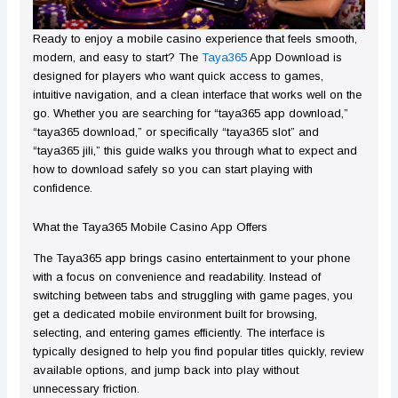
n
pl
Ready to enjoy a mobile casino experience that feels smooth,
modern, and easy to start? The
Taya365
App Download is
Ju
designed for players who want quick access to games,
27
intuitive navigation, and a clean interface that works well on the
20
go. Whether you are searching for “taya365 app download,”
Un
“taya365 download,” or specifically “taya365 slot” and
Ta
“taya365 jili,” this guide walks you through what to expect and
te
how to download safely so you can start playing with
for
confidence.
ne
pl
re
What the Taya365 Mobile Casino App Offers
de
bo
The Taya365 app brings casino entertainment to your phone
ga
with a focus on convenience and readability. Instead of
ru
switching between tabs and struggling with game pages, you
da
get a dedicated mobile environment built for browsing,
pr
selecting, and entering games efficiently. The interface is
an
typically designed to help you find popular titles quickly, review
re
available options, and jump back into play without
ga
unnecessary friction.