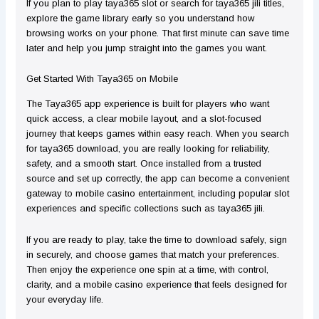
If you plan to play taya365 slot or search for taya365 jili titles,
M
explore the game library early so you understand how
browsing works on your phone. That first minute can save time
later and help you jump straight into the games you want.
Get Started With Taya365 on Mobile
The Taya365 app experience is built for players who want
quick access, a clear mobile layout, and a slot-focused
journey that keeps games within easy reach. When you search
for taya365 download, you are really looking for reliability,
safety, and a smooth start. Once installed from a trusted
source and set up correctly, the app can become a convenient
gateway to mobile casino entertainment, including popular slot
experiences and specific collections such as taya365 jili.
If you are ready to play, take the time to download safely, sign
in securely, and choose games that match your preferences.
Then enjoy the experience one spin at a time, with control,
clarity, and a mobile casino experience that feels designed for
your everyday life.