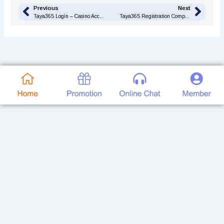
Previous
Next
Prev
Next
Taya365 Login – Casino Account Access
Taya365 Registration Complete Sign Up Tutorial