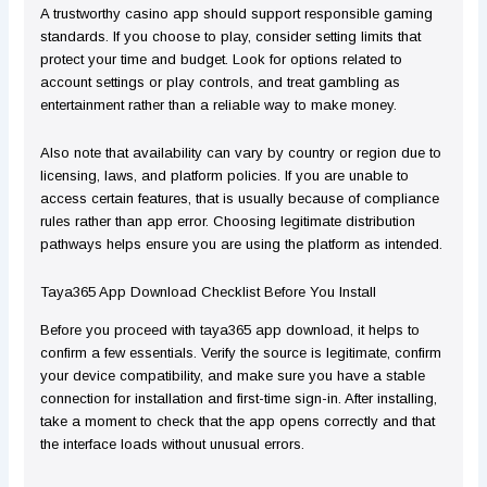
Is
A trustworthy casino app should support responsible gaming
Ta
standards. If you choose to play, consider setting limits that
leg
protect your time and budget. Look for options related to
an
account settings or play controls, and treat gambling as
sa
entertainment rather than a reliable way to make money.
Le
h
Also note that availability can vary by country or region due to
li
se
licensing, laws, and platform policies. If you are unable to
fai
access certain features, that is usually because of compliance
pl
rules rather than app error. Choosing legitimate distribution
pa
pathways helps ensure you are using the platform as intended.
an
re
Taya365 App Download Checklist Before You Install
ga
im
Before you proceed with taya365 app download, it helps to
tru
confirm a few essentials. Verify the source is legitimate, confirm
an
your device compatibility, and make sure you have a stable
yo
connection for installation and first-time sign-in. After installing,
pe
take a moment to check that the app opens correctly and that
of
mi
the interface loads without unusual errors.