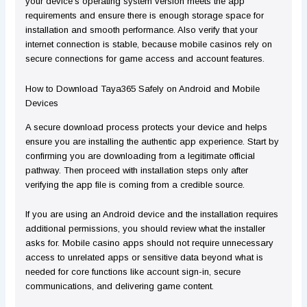
your device’s operating system version meets the app
ve
requirements and ensure there is enough storage space for
a
installation and smooth performance. Also verify that your
tr
internet connection is stable, because mobile casinos rely on
on
secure connections for game access and account features.
ca
li
fa
How to Download Taya365 Safely on Android and Mobile
se
Devices
pa
su
A secure download process protects your device and helps
an
ensure you are installing the authentic app experience. Start by
re
confirming you are downloading from a legitimate official
ga
pathway. Then proceed with installation steps only after
wi
verifying the app file is coming from a credible source.
ta
If you are using an Android device and the installation requires
M
additional permissions, you should review what the installer
asks for. Mobile casino apps should not require unnecessary
access to unrelated apps or sensitive data beyond what is
needed for core functions like account sign-in, secure
N
communications, and delivering game content.
D