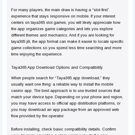
M
For many players, the main draw is having a “slot-first”
experience that stays responsive on mobile. If your interest
centers on taya365 slot games, you will likely appreciate how
the app organizes game categories and lets you explore
H
different themes and mechanics. And if you are looking for
t
taya365 jili, the app format can make it easier to locate specific
ve
game collections so you spend less time searching and more
a
time enjoying the experience.
r
Taya365 App Download Options and Compatibility
on
c
When people search for “Taya365 app download,” they
li
usually want one thing: a reliable way to install the mobile
T
casino app. The best approach is to use trusted sources that
match your device type. Depending on your phone and region,
Ju
you may have access to official app distribution platforms, or
27
you may download an app package from an approved web
20
flow provided by the operator.
Di
h
Before installing, check basic compatibility details. Confirm
to