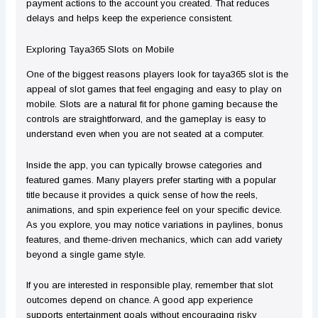
payment actions to the account you created. That reduces
no
delays and helps keep the experience consistent.
de
bo
ca
Exploring Taya365 Slots on Mobile
of
re
One of the biggest reasons players look for taya365 slot is the
on
appeal of slot games that feel engaging and easy to play on
of
mobile. Slots are a natural fit for phone gaming because the
th
controls are straightforward, and the gameplay is easy to
mo
understand even when you are not seated at a computer.
se
to
Inside the app, you can typically browse categories and
a
featured games. Many players prefer starting with a popular
lo
title because it provides a quick sense of how the reels,
animations, and spin experience feel on your specific device.
M
As you explore, you may notice variations in paylines, bonus
features, and theme-driven mechanics, which can add variety
beyond a single game style.
T
If you are interested in responsible play, remember that slot
li
outcomes depend on chance. A good app experience
a
supports entertainment goals without encouraging risky