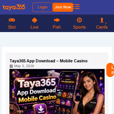
Skip
Login
Join Now
to
content
Taya365 App Download – Mobile Casino
May 3, 2026
L
p
U
T
t
a
c
fo