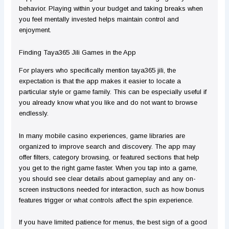
se
behavior. Playing within your budget and taking breaks when
f
you feel mentally invested helps maintain control and
enjoyment.
Ju
13
Finding Taya365 Jili Games in the App
20
ta
For players who specifically mention taya365 jili, the
co
expectation is that the app makes it easier to locate a
li
particular style or game family. This can be especially useful if
re
you already know what you like and do not want to browse
st
endlessly.
se
fai
In many mobile casino experiences, game libraries are
pl
organized to improve search and discovery. The app may
an
re
offer filters, category browsing, or featured sections that help
ga
you get to the right game faster. When you tap into a game,
to
you should see clear details about gameplay and any on-
for
screen instructions needed for interaction, such as how bonus
a
features trigger or what controls affect the spin experience.
sa
tr
If you have limited patience for menus, the best sign of a good
on