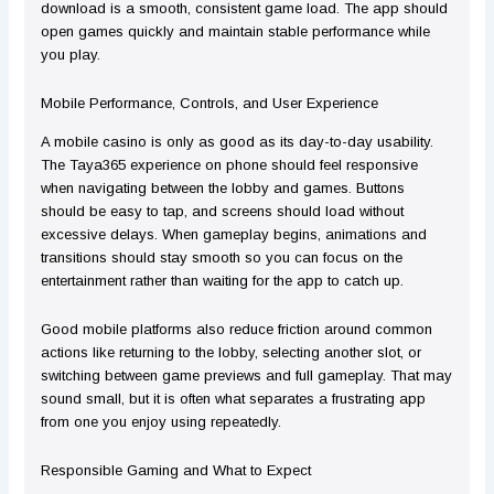
download is a smooth, consistent game load. The app should
ca
open games quickly and maintain stable performance while
ex
you play.
M
Mobile Performance, Controls, and User Experience
A mobile casino is only as good as its day-to-day usability.
The Taya365 experience on phone should feel responsive
Is
when navigating between the lobby and games. Buttons
T
should be easy to tap, and screens should load without
on
excessive delays. When gameplay begins, animations and
c
transitions should stay smooth so you can focus on the
entertainment rather than waiting for the app to catch up.
le
a
Good mobile platforms also reduce friction around common
s
actions like returning to the lobby, selecting another slot, or
fo
switching between game previews and full gameplay. That may
pl
sound small, but it is often what separates a frustrating app
from one you enjoy using repeatedly.
Ju
3,
20
Responsible Gaming and What to Expect